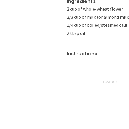
Ingredients
2 cup of whole-wheat flower
2/3 cup of milk (or almond milk
1/4 cup of boiled/steamed cauli
2 tbsp oil
Instructions
Previous