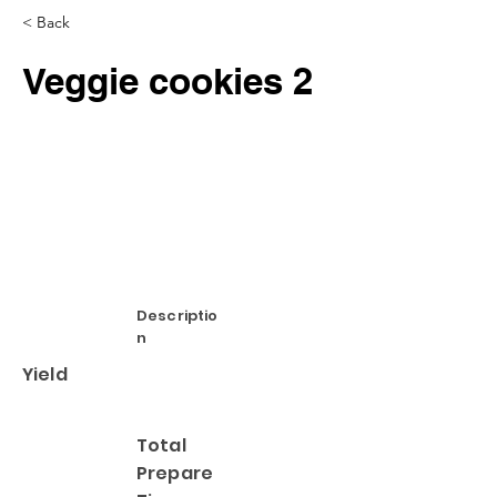
< Back
Veggie cookies 2
Descriptio
n
Yield
Total
Prepare