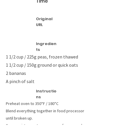
Time
Original
URL
Ingredien
ts
1 1/2 cup / 225g peas, frozen thawed
1 1/2 cup / 150g ground or quick oats
2 bananas
A pinch of salt
Instructio
ns
Preheat oven to 350*F / 180*C
Blend everything together in food processor
until broken up.
Spoon mixture onto greaseproof paper and