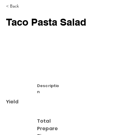
< Back
Taco Pasta Salad
Descriptio
n
Yield
Total
Prepare