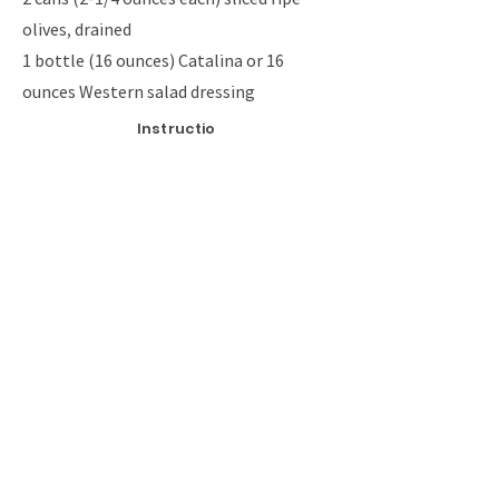
olives, drained
1 bottle (16 ounces) Catalina or 16
ounces Western salad dressing
Instructio
ns
Cook pasta according to package directions.
Meanwhile, in a skillet, cook beef over medium
heat until no longer pink; drain. Add water and
taco seasoning; simmer, uncovered for 15
minutes.
Rinse pasta in cold water and drain; place in a
large bowl. Add beef mixture, cheese, green
pepper, onion, tomato and olives; mix well. Add
the dressing and toss to coat.
Cover and refrigerate for at least 1 hour.
Previous