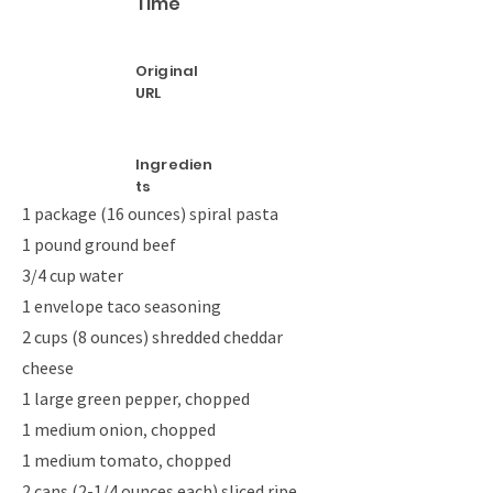
Time
Original
URL
Ingredien
ts
1 package (16 ounces) spiral pasta
1 pound ground beef
3/4 cup water
1 envelope taco seasoning
2 cups (8 ounces) shredded cheddar
cheese
1 large green pepper, chopped
1 medium onion, chopped
1 medium tomato, chopped
2 cans (2-1/4 ounces each) sliced ripe