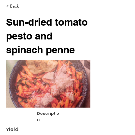
< Back
Sun-dried tomato
pesto and
spinach penne
Descriptio
n
Yield