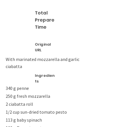
Total
Prepare
Time
Original
URL
With marinated mozzarella and garlic
ciabatta
Ingredien
ts
340 g penne
250 g fresh mozzarella
2 ciabatta roll
1/2 cup sun-dried tomato pesto
113 g baby spinach