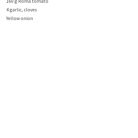
160 g Roma tomato
4 garlic, cloves
Yellow onion
1/2 cup Parmesan cheese, shredded
2 tbsp Italian seasoning
4 tbsp tomato sauce base
2 tsp Chili flakes
Oil
Salt & pepper
Instructio
ns
Previous
Next