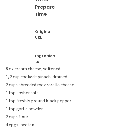
Prepare
Time
Original
URL
Ingredien
ts
8 oz cream cheese, softened
1/2 cup cooked spinach, drained
2 cups shredded mozzarella cheese
1 tsp kosher salt
1 tsp freshly ground black pepper
1 tsp garlic powder
2 cups flour
4 eggs, beaten