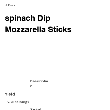
< Back
spinach Dip
Mozzarella Sticks
Descriptio
n
Yield
15-20 servings
Total