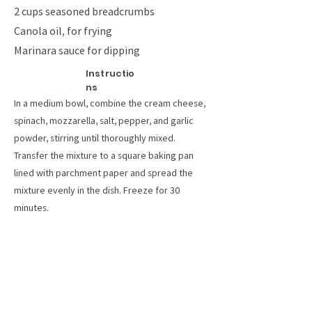
2 cups seasoned breadcrumbs
Canola oil, for frying
Marinara sauce for dipping
Instructio
ns
In a medium bowl, combine the cream cheese,
spinach, mozzarella, salt, pepper, and garlic
powder, stirring until thoroughly mixed.
Transfer the mixture to a square baking pan
lined with parchment paper and spread the
mixture evenly in the dish. Freeze for 30
minutes.
Invert the frozen spinach dip onto a cutting
board and remove the parchment paper. Slice
the block into 1-centimeter strips, then slice
the strips in half into sticks.
Place the flour, eggs, and breadcrumbs into