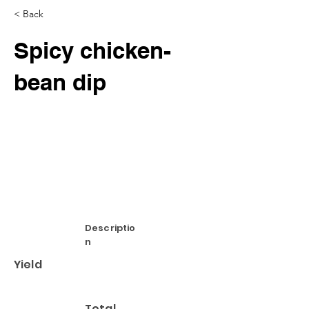
< Back
Spicy chicken-
bean dip
Descriptio
n
Yield
Total