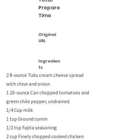
Prepare
Time
Original
URL
Ingredien
ts
2 8-ounce Tubs cream cheese spread
with chive and onion
1 10-ounce Can chopped tomatoes and
green chile pepper, undrained
1/4 Cup milk
1 tsp Ground cumin
1/2 tsp Fajita seasoning
2 cup Finely chopped cooked chicken