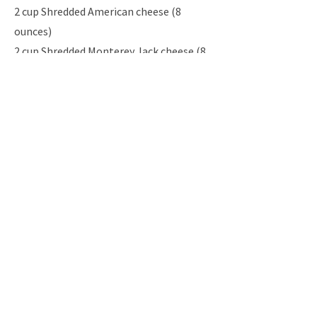
2 cup Shredded American cheese (8
ounces)
2 cup Shredded Monterey Jack cheese (8
ounces)
1 15-ounce Can cannellini bean (white
kidney bean) or small white beans,
rinsed and drained
2 tbsp Snipped fresh cilantro pita
wedges, toasted, and/or tortilla chips
Instructio
ns
Previous
Next