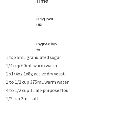
Time
Original
URL
Ingredien
ts
1 tsp 5mL granulated sugar
1/4 cup 60mL warm water
1 x1/4oz 1x8g active dry yeast
1 to 1/2 cup 375mL warm water
4 to 1/2 cup 1L all-purpose flour
1/2 tsp 2mL salt
1 egg white (large)
1 tbsp 15mL water
Coarse salt
Sesame seeds