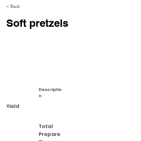
< Back
Soft pretzels
Descriptio
n
Yield
Total
Prepare