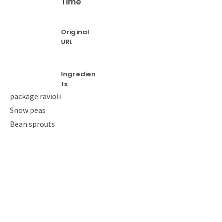
Time
Original
URL
Ingredien
ts
package ravioli
Snow peas
Bean sprouts
Oil
Salt
Pepper
Instructio
ns