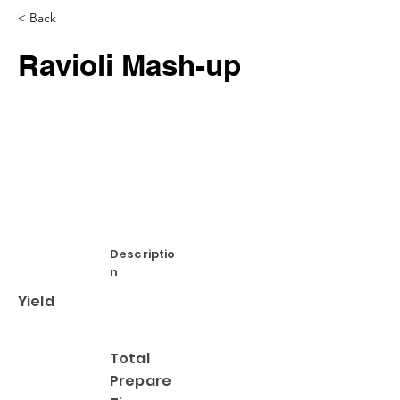
< Back
Ravioli Mash-up
Descriptio
n
Yield
Total
Prepare