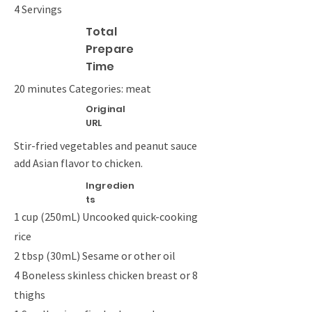
4 Servings
Total
Prepare
Time
20 minutes Categories: meat
Original
URL
Stir-fried vegetables and peanut sauce
add Asian flavor to chicken.
Ingredien
ts
1 cup (250mL) Uncooked quick-cooking
rice
2 tbsp (30mL) Sesame or other oil
4 Boneless skinless chicken breast or 8
thighs