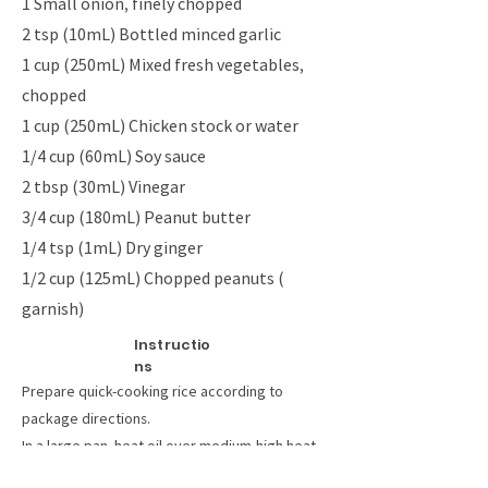
1 Small onion, finely chopped
2 tsp (10mL) Bottled minced garlic
1 cup (250mL) Mixed fresh vegetables,
chopped
1 cup (250mL) Chicken stock or water
1/4 cup (60mL) Soy sauce
2 tbsp (30mL) Vinegar
3/4 cup (180mL) Peanut butter
1/4 tsp (1mL) Dry ginger
1/2 cup (125mL) Chopped peanuts (
garnish)
Instructio
ns
Prepare quick-cooking rice according to
package directions.
In a large pan, heat oil over medium-high heat.
Add chicken, sliced into strips for quicker