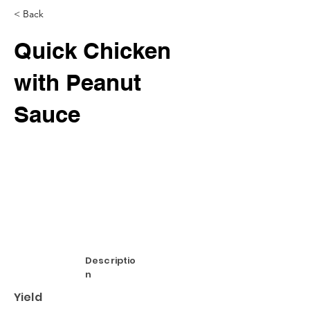
< Back
Quick Chicken
with Peanut
Sauce
Descriptio
n
Yield