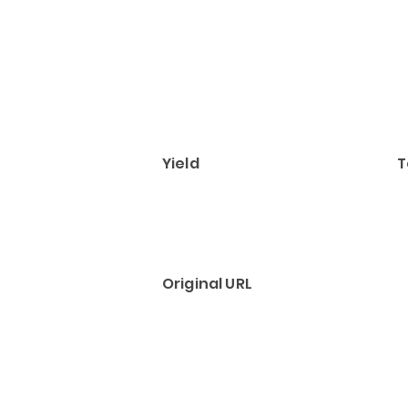
Yield
T
Original URL