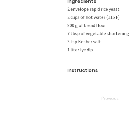
Ingredients
2 envelope rapid rice yeast
2 cups of hot water (115 F)
800 g of bread flour
7 tbsp of vegetable shortening
3 tsp Kosher salt
1 liter lye dip
Instructions
Previous