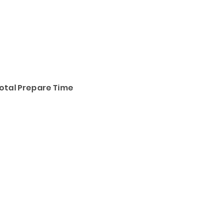
otal Prepare Time