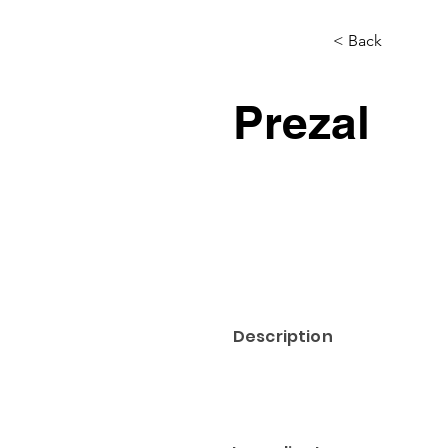
< Back
Prezal
Description