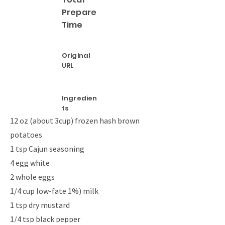
Prepare
Time
Original
URL
Ingredien
ts
12 oz (about 3cup) frozen hash brown
potatoes
1 tsp Cajun seasoning
4 egg white
2 whole eggs
1/4 cup low-fate 1%) milk
1 tsp dry mustard
1/4 tsp black pepper