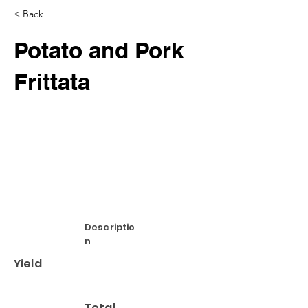
< Back
Potato and Pork
Frittata
Descriptio
n
Yield
Total