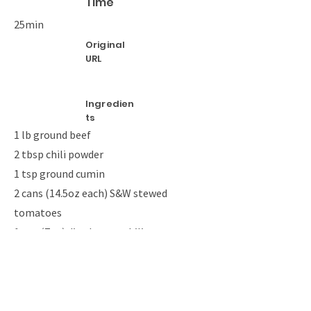
Time
25min
Original
URL
Ingredien
ts
1 lb ground beef
2 tbsp chili powder
1 tsp ground cumin
2 cans (14.5oz each) S&W stewed
tomatoes
1 can (7oz) diced green chilies
8 corn tortillas, quartered
1 can (15oz) spicy refried beans
3 cup shredded Mexican cheese