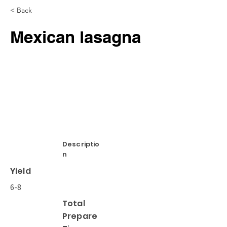
< Back
Mexican lasagna
Descriptio
n
Yield
6-8
Total
Prepare