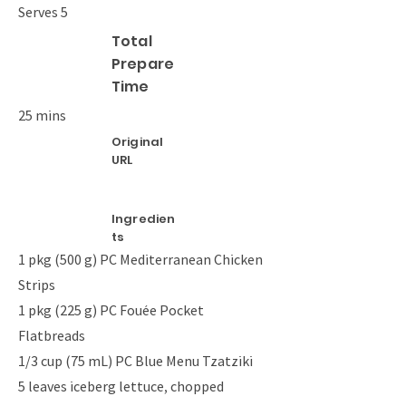
Serves 5
Total
Prepare
Time
25 mins
Original
URL
Ingredien
ts
1 pkg (500 g) PC Mediterranean Chicken
Strips
1 pkg (225 g) PC Fouée Pocket
Flatbreads
1/3 cup (75 mL) PC Blue Menu Tzatziki
5 leaves iceberg lettuce, chopped