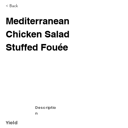
< Back
Mediterranean
Chicken Salad
Stuffed Fouée
Descriptio
n
Yield