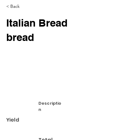
< Back
Italian Bread
bread
Descriptio
n
Yield
Total