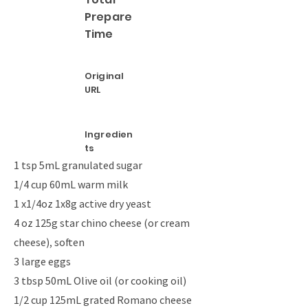
Prepare
Time
Original
URL
Ingredien
ts
1 tsp 5mL granulated sugar
1/4 cup 60mL warm milk
1 x1/4oz 1x8g active dry yeast
4 oz 125g star chino cheese (or cream
cheese), soften
3 large eggs
3 tbsp 50mL Olive oil (or cooking oil)
1/2 cup 125mL grated Romano cheese