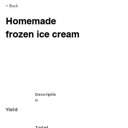
< Back
Homemade
frozen ice cream
Descriptio
n
Yield
Total