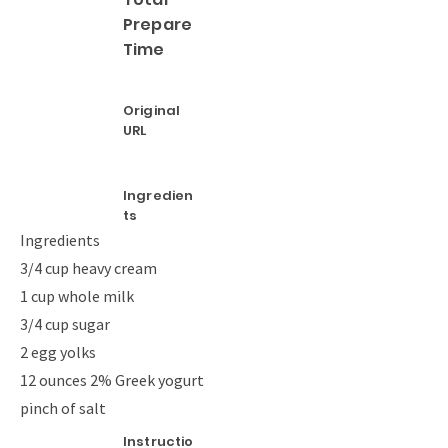
Prepare
Time
Original
URL
Ingredien
ts
Ingredients
3/4 cup heavy cream
1 cup whole milk
3/4 cup sugar
2 egg yolks
12 ounces 2% Greek yogurt
pinch of salt
Instructio