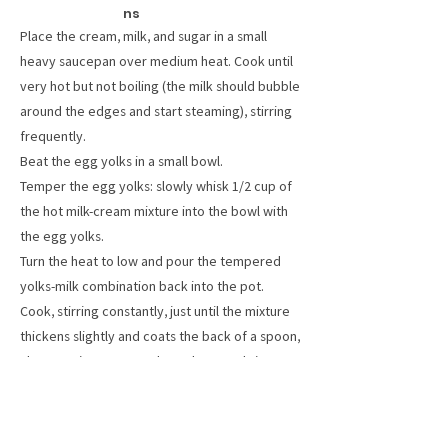
ns
Place the cream, milk, and sugar in a small
heavy saucepan over medium heat. Cook until
very hot but not boiling (the milk should bubble
around the edges and start steaming), stirring
frequently.
Beat the egg yolks in a small bowl.
Temper the egg yolks: slowly whisk 1/2 cup of
the hot milk-cream mixture into the bowl with
the egg yolks.
Turn the heat to low and pour the tempered
yolks-milk combination back into the pot.
Cook, stirring constantly, just until the mixture
thickens slightly and coats the back of a spoon,
about 5 minutes. Pour through a metal sieve
into a heatproof bowl. Let cool, either by
setting the bowl in a larger bowl filled with ice,
or by covering and placing in the fridge for