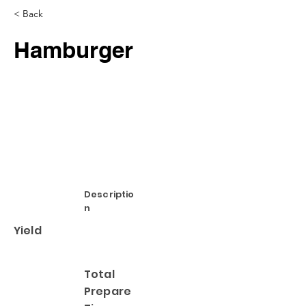
< Back
Hamburger
Descriptio
n
Yield
Total
Prepare