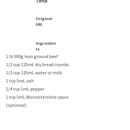
Time
Original
URL
Ingredien
ts
1 lb 500g lean ground beef
1/2 cup 125mL dry bread crumbs
1/2 cup 125mL water or milk
1 tsp 5mL salt
1/4 tsp 1mL pepper
1 tsp 5mL Worcestershire sauce
(optional)
1/3 cup 75mL chopped onion (optional)
Relish, ketchup and onion for garnish
4 to 6 hamburger buns, split and