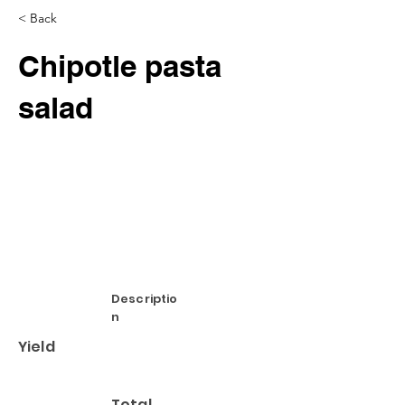
< Back
Chipotle pasta
salad
Descriptio
n
Yield
Total