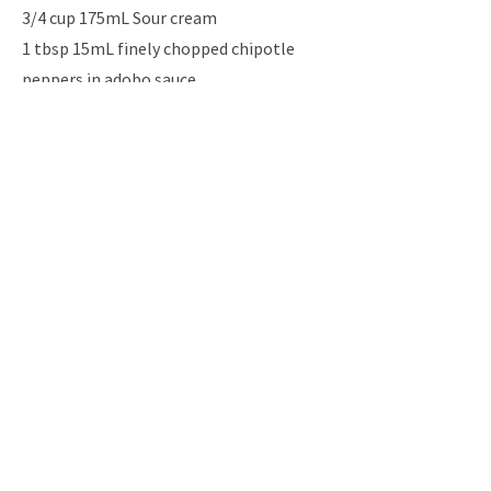
3/4 cup 175mL Sour cream
1 tbsp 15mL finely chopped chipotle
peppers in adobo sauce
1 tbsp 15mL granulated sugar
1 tbsp 15mL lime juice
1 tsp 5mL chili powder
1/2 tsp 2mL dried oregano
1/2 tsp 2mL salt
1/4 tsp 1mL ground cumin
Instructio
ns
Previous
Next