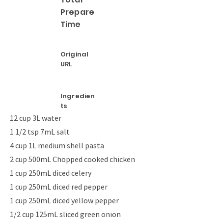
Prepare
Time
Original
URL
Ingredien
ts
12 cup 3L water
1 1/2 tsp 7mL salt
4 cup 1L medium shell pasta
2 cup 500mL Chopped cooked chicken
1 cup 250mL diced celery
1 cup 250mL diced red pepper
1 cup 250mL diced yellow pepper
1/2 cup 125mL sliced green onion