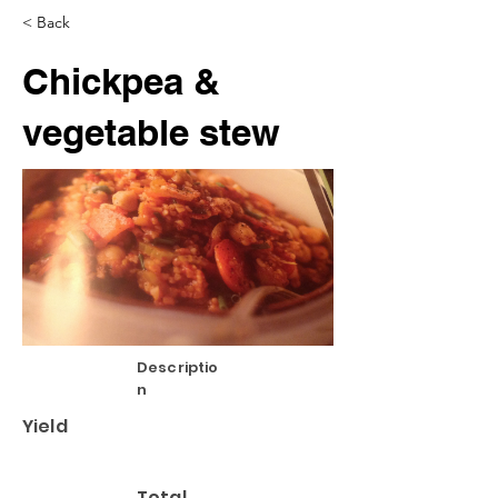
< Back
Chickpea &
vegetable stew
Descriptio
n
Yield
Total