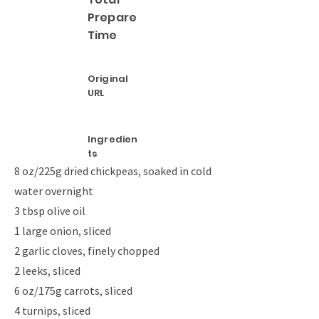
Prepare
Time
Original
URL
Ingredien
ts
8 oz/225g dried chickpeas, soaked in cold
water overnight
3 tbsp olive oil
1 large onion, sliced
2 garlic cloves, finely chopped
2 leeks, sliced
6 oz/175g carrots, sliced
4 turnips, sliced