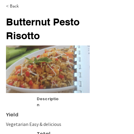
< Back
Butternut Pesto
Risotto
Descriptio
n
Yield
Vegetarian Easy & delicious
Total