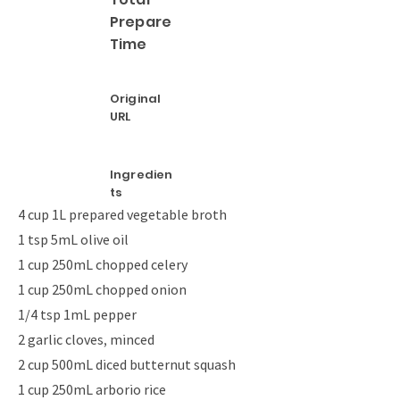
Prepare
Time
Original
URL
Ingredien
ts
4 cup 1L prepared vegetable broth
1 tsp 5mL olive oil
1 cup 250mL chopped celery
1 cup 250mL chopped onion
1/4 tsp 1mL pepper
2 garlic cloves, minced
2 cup 500mL diced butternut squash
1 cup 250mL arborio rice