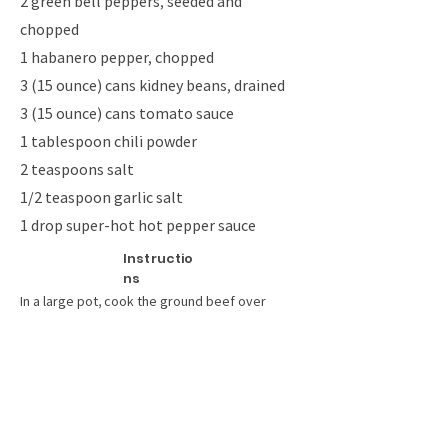
2 green bell peppers, seeded and
chopped
1 habanero pepper, chopped
3 (15 ounce) cans kidney beans, drained
3 (15 ounce) cans tomato sauce
1 tablespoon chili powder
2 teaspoons salt
1/2 teaspoon garlic salt
1 drop super-hot hot pepper sauce
Instructio
ns
In a large pot, cook the ground beef over
medium heat until evenly browned. Drain off
grease, and set aside.
Melt butter in a skillet over medium heat.
Saute the onions, green pepper and habanero
pepper until onions are translucent. Remove