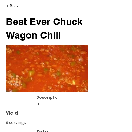
< Back
Best Ever Chuck
Wagon Chili
Descriptio
n
Yield
8 servings
Total