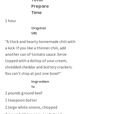
Prepare
Time
1 hour
Original
URL
"A thick and hearty homemade chili with
a kick. If you like a thinner chili, add
another can of tomato sauce. Serve
topped with a dollop of sour cream,
shredded cheddar and buttery crackers.
You can't stop at just one bowl!"
Ingredien
ts
2 pounds ground beef
1 teaspoon butter
2 large white onions, chopped