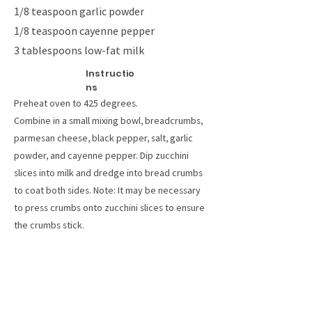
1/8 teaspoon garlic powder
1/8 teaspoon cayenne pepper
3 tablespoons low-fat milk
Instructio
ns
Preheat oven to 425 degrees.
Combine in a small mixing bowl, breadcrumbs,
parmesan cheese, black pepper, salt, garlic
powder, and cayenne pepper. Dip zucchini
slices into milk and dredge into bread crumbs
to coat both sides. Note: It may be necessary
to press crumbs onto zucchini slices to ensure
the crumbs stick.
Arrange zucchini on a non-stick cookie sheet
and lightly mist with a non-stick cooking spray.
Or, place zucchini on a wire rack sprayed with
non-stick cooking spray.