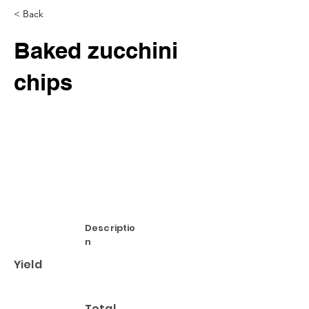
< Back
Baked zucchini
chips
Descriptio
n
Yield
Total