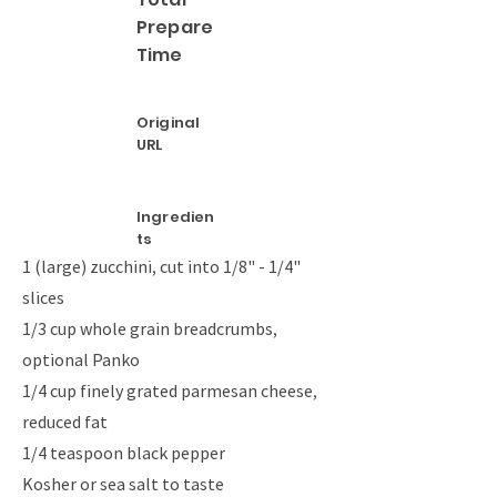
Prepare
Time
Original
URL
Ingredien
ts
1 (large) zucchini, cut into 1/8" - 1/4"
slices
1/3 cup whole grain breadcrumbs,
optional Panko
1/4 cup finely grated parmesan cheese,
reduced fat
1/4 teaspoon black pepper
Kosher or sea salt to taste